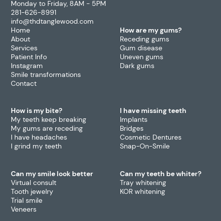
Monday to Friday, 8AM - 5PM
281-626-8991
info@thdtanglewood.com
Home
How are my gums?
About
Receding gums
Services
Gum disease
Patient Info
Uneven gums
Instagram
Dark gums
Smile transformations
Contact
How is my bite?
I have missing teeth
My teeth keep breaking
Implants
My gums are receding
Bridges
I have headaches
Cosmetic Dentures
I grind my teeth
Snap-On-Smile
Can my smile look better
Can my teeth be whiter?
Virtual consult
Tray whitening
Tooth jewelry
KOR whitening
Trial smile
Veneers