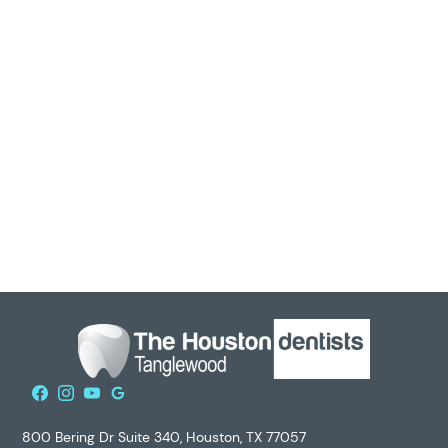
discuss when the last time you whitened your teeth
actually was before retreatment.
Looking for a Cosmetic Dentist?
If you are looking for a friendly dentist,
contact us
for
your next teeth whitening! Our goal is to provide
exceptional service in a friendly, welcoming environment.
Our staff is available to answer any questions you may
have, and we welcome all new patients to our office. Give
us a call today!
800 Bering Dr Suite 340, Houston, TX 77057