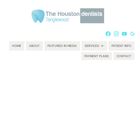
HOME
ABOUT
FEATURED IN MEDIA
SERVICES
PATIENT INFO
PAYMENT PLANS
CONTACT