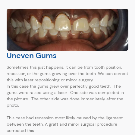
Uneven Gums
Sometimes this just happens. It can be from tooth position,
recession, or the gums growing over the teeth. We can correct
this with laser repositioning or minor surgery.
In this case the gums grew over perfectly good teeth. The
gums were raised using a laser. One side was completed in
the picture. The other side was done immediately after the
photo.
This case had recession most likely caused by the ligament
between the teeth. A graft and minor surgical procedure
corrected this.