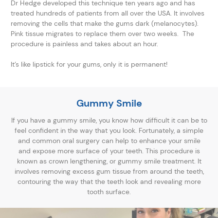
Dr Hedge developed this technique ten years ago and has
treated hundreds of patients from all over the USA. It involves
removing the cells that make the gums dark (melanocytes).
Pink tissue migrates to replace them over two weeks. The
procedure is painless and takes about an hour.
It’s like lipstick for your gums, only it is permanent!
Gummy Smile
If you have a gummy smile, you know how difficult it can be to
feel confident in the way that you look. Fortunately, a simple
and common oral surgery can help to enhance your smile
and expose more surface of your teeth. This procedure is
known as crown lengthening, or gummy smile treatment. It
involves removing excess gum tissue from around the teeth,
contouring the way that the teeth look and revealing more
tooth surface.