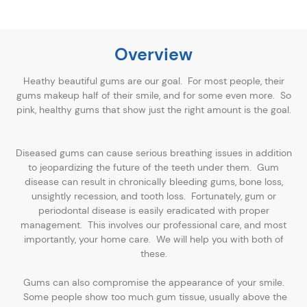
Overview
Heathy beautiful gums are our goal. For most people, their
gums makeup half of their smile, and for some even more. So
pink, healthy gums that show just the right amount is the goal.
Diseased gums can cause serious breathing issues in addition
to jeopardizing the future of the teeth under them. Gum
disease can result in chronically bleeding gums, bone loss,
unsightly recession, and tooth loss. Fortunately, gum or
periodontal disease is easily eradicated with proper
management. This involves our professional care, and most
importantly, your home care. We will help you with both of
these.
Gums can also compromise the appearance of your smile.
Some people show too much gum tissue, usually above the