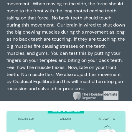
movement. When moving to the side, the force should
move to the front with the long rooted canine teeth
taking on that force. No back teeth should touch
during this movement. Our brain in wired to shut down
the big chewing muscles during this movement as long
as no back teeth are touching. If they are touching, the
big muscles fire causing stresses on the teeth,
muscles, and gums. You can test this by putting your
fingers on your temples and biting on your back teeth.
Feel how the muscle flexes. Now, bite on your front
teeth. No muscle flex. We also adjust this movement
by Occlusal Equilibration.This will must often stop gum
recession and solve other problems.