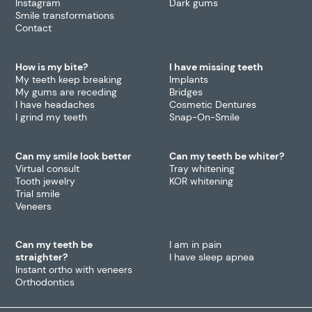
Instagram
Dark gums
Smile transformations
Contact
How is my bite?
I have missing teeth
My teeth keep breaking
Implants
My gums are receding
Bridges
I have headaches
Cosmetic Dentures
I grind my teeth
Snap-On-Smile
Can my smile look better
Can my teeth be whiter?
Virtual consult
Tray whitening
Tooth jewelry
KOR whitening
Trial smile
Veneers
Can my teeth be
I am in pain
straighter?
I have sleep apnea
Instant ortho with veneers
Orthodontics