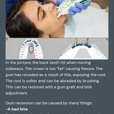
In the picture, the back teeth hit when moving
sideways. The crown is too “fat” causing flexure. The
gum has receded as a result of this, exposing the root.
The root is softer and can be abraded by brushing.
This can be restored with a gum graft and bite
adjustment.
Gum recession can be caused by many things:
-A bad bite
.