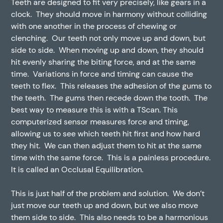
Teeth are designed to fit very precisely, like gears in a
clock. They should move in harmony without colliding
with one another in the process of chewing or
clenching. Our teeth not only move up and down, but
side to side. When moving up and down, they should
hit evenly sharing the biting force, and at the same
time. Variations in force and timing can cause the
teeth to flex. This releases the adhesion of the gums to
the teeth. The gums then recede down the tooth. The
best way to measure this is with a TScan. This
computerized sensor measures force and timing,
allowing us to see which teeth hit first and how hard
they hit. We can then adjust them to hit at the same
time with the same force. This is a painless procedure.
It is called an Occlusal Equilibration.
This is just half of the problem and solution. We don’t
just move our teeth up and down, but we also move
them side to side. This also needs to be a harmonious