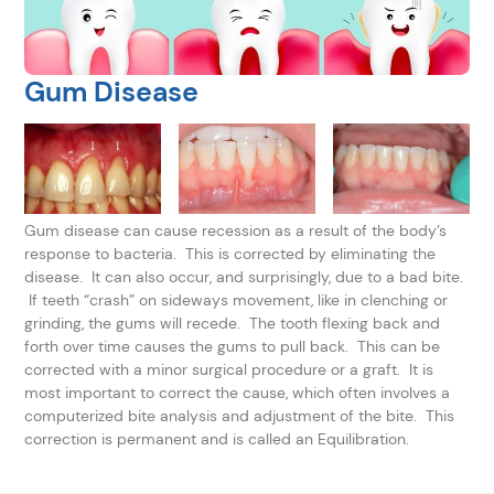
Gum Disease
Gum disease can cause recession as a result of the body’s
response to bacteria. This is corrected by eliminating the
disease. It can also occur, and surprisingly, due to a bad bite.
If teeth “crash” on sideways movement, like in clenching or
grinding, the gums will recede. The tooth flexing back and
forth over time causes the gums to pull back. This can be
corrected with a minor surgical procedure or a graft. It is
most important to correct the cause, which often involves a
computerized bite analysis and adjustment of the bite. This
correction is permanent and is called an Equilibration.