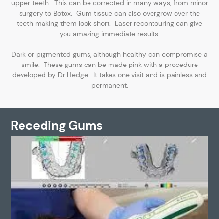
upper teeth. This can be corrected in many ways, from minor
surgery to Botox. Gum tissue can also overgrow over the
teeth making them look short. Laser recontouring can give
you amazing immediate results.
Dark or pigmented gums, although healthy can compromise a
smile. These gums can be made pink with a procedure
developed by Dr Hedge. It takes one visit and is painless and
permanent.
Receding Gums