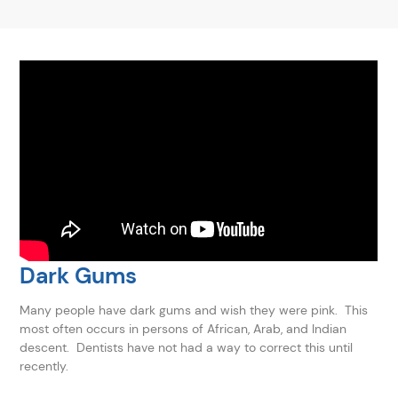
Dark Gums
Many people have dark gums and wish they were pink. This
most often occurs in persons of African, Arab, and Indian
descent. Dentists have not had a way to correct this until
recently.