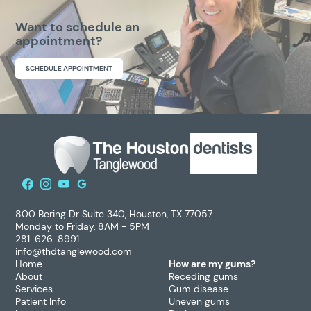
Want to schedule an
appointment?
SCHEDULE APPOINTMENT
800 Bering Dr Suite 340, Houston, TX 77057
Monday to Friday, 8AM - 5PM
281-626-8991
info@thdtanglewood.com
Home
How are my gums?
About
Receding gums
Services
Gum disease
Patient Info
Uneven gums