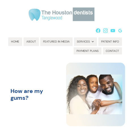
HOME
ABOUT
FEATURED IN MEDIA
SERVICES
PATIENT INFO
PAYMENT PLANS
CONTACT
How are my
gums?