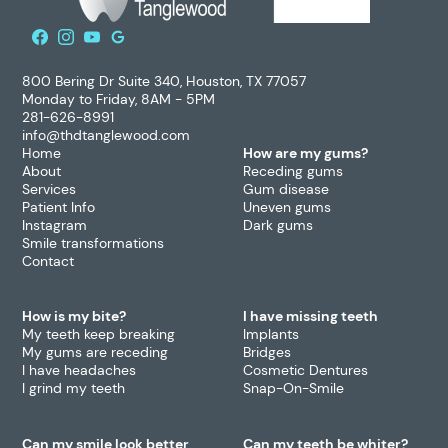
800 Bering Dr Suite 340, Houston, TX 77057
Monday to Friday, 8AM - 5PM
281-626-8991
info@thdtanglewood.com
Home
How are my gums?
About
Receding gums
Services
Gum disease
Patient Info
Uneven gums
Instagram
Dark gums
Smile transformations
Contact
How is my bite?
I have missing teeth
My teeth keep breaking
Implants
My gums are receding
Bridges
I have headaches
Cosmetic Dentures
I grind my teeth
Snap-On-Smile
Can my smile look better
Can my teeth be whiter?