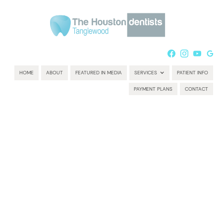
HOME
ABOUT
FEATURED IN MEDIA
SERVICES
PATIENT INFO
PAYMENT PLANS
CONTACT