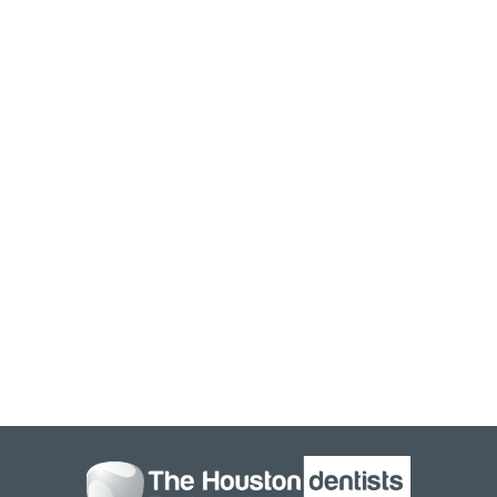
If you are interested in learning how dental x-rays can
benefit you, or you are due for your regular dental exam
and cleaning, contact Houston Dentists Tanglewood. We
provide the highest level of service and use the latest
technology and equipment. Let our team help you care
for your smile, and prevent unnecessary visits to the
dentist. Our doctors have years of experience and love to
help patients care for their teeth and gums. Oral health is
extremely important and is directly linked to our overall
health. Attending your regular dental visits can help to
detect issues and keep your smile looking and feeling
great.
To schedule an appointment with us
contact Houston
Dentists Tanglewood
, and our staff will be happy to assist
you.