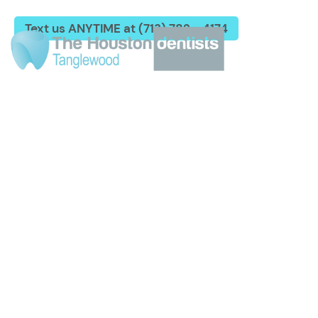
Text us ANYTIME at (713) 782 - 4174