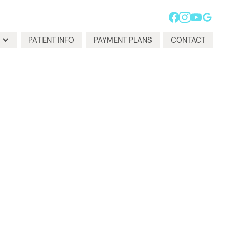
PATIENT INFO
PAYMENT PLANS
CONTACT