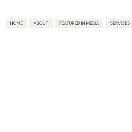
HOME
ABOUT
FEATURED IN MEDIA
SERVICES